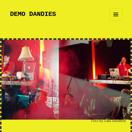
DEMO DANDIES
MENU
AND
WIDGETS
Foto by Gabi Schaffner