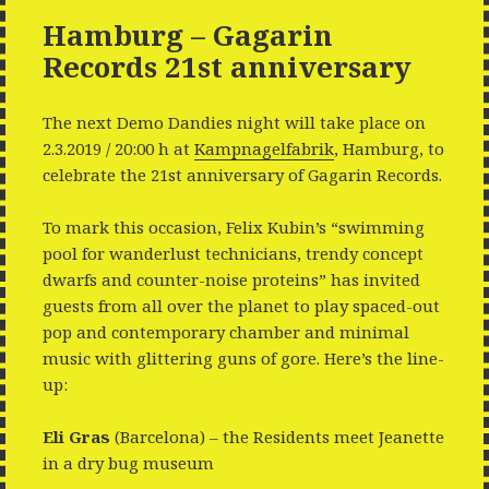
Hamburg – Gagarin
Records 21st anniversary
The next Demo Dandies night will take place on
2.3.2019 / 20:00 h at
Kampnagelfabrik
, Hamburg, to
celebrate the 21st anniversary of Gagarin Records.
To mark this occasion, Felix Kubin’s “swimming
pool for wanderlust technicians, trendy concept
dwarfs and counter-noise proteins” has invited
guests from all over the planet to play spaced-out
pop and contemporary chamber and minimal
music with glittering guns of gore. Here’s the line-
up:
Eli Gras
(Barcelona) – the Residents meet Jeanette
in a dry bug museum